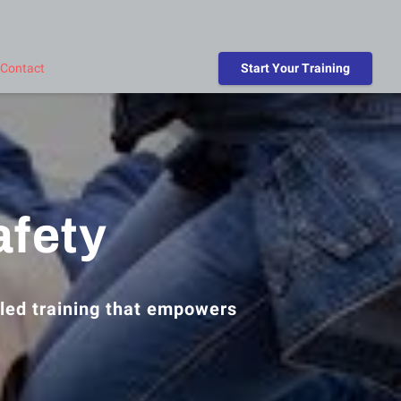
Contact
Start Your Training
afety
led training that empowers