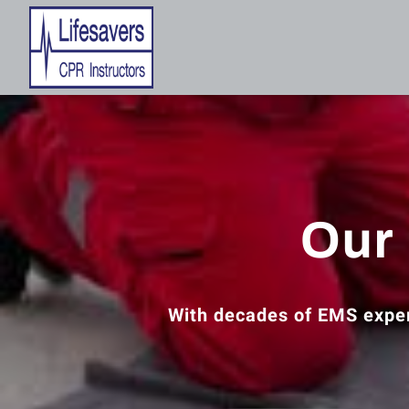
Our 
With decades of EMS exper