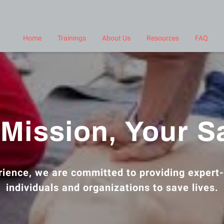
Home
Trainings
About Us
Resources
FAQ
Mission, Your S
ience, we are committed to providing expert-
individuals and organizations to save lives.