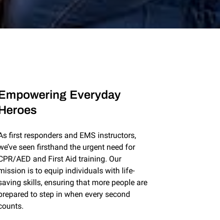
Empowering Everyday
Heroes
As first responders and EMS instructors,
we’ve seen firsthand the urgent need for
CPR/AED and First Aid training. Our
mission is to equip individuals with life-
saving skills, ensuring that more people are
prepared to step in when every second
counts.