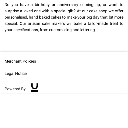
Do you have a birthday or anniversary coming up, or want to
surprise a loved one with a special gift? At our cake shop we offer
personalised, hand baked cakes to make your big day that bit more
special. Our artisan cake makers will bake a tailor-made treat to
your specifications, from custom icing and lettering.
Merchant Policies
Legal Notice
Powered By