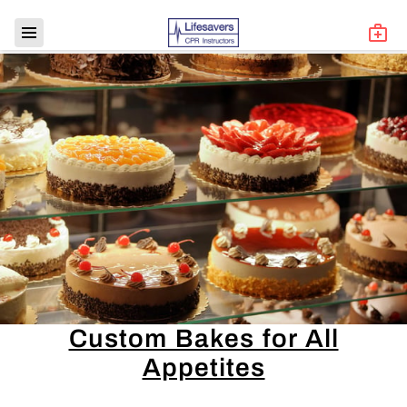
Custom Bakes for All
Appetites