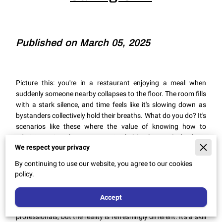
Published on March 05, 2025
Picture this: you're in a restaurant enjoying a meal when
suddenly someone nearby collapses to the floor. The room fills
with a stark silence, and time feels like it's slowing down as
bystanders collectively hold their breaths. What do you do? It's
scenarios like these where the value of knowing how to
administer CPR becomes unmistakably clear.
It isn't about
We respect your privacy
heroism
, rather it's about preparedness,
the quiet sort that
can change the outcome of such terrifying moments
.
By continuing to use our website, you agree to our cookies
policy.
CPR, or cardiopulmonary resuscitation, might sound like a
Accept
complex medical procedure reserved for healthcare
professionals, but the reality is refreshingly different. It's a skill