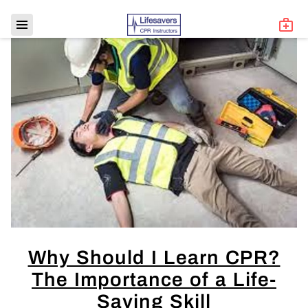
Why Should I Learn CPR?
The Importance of a Life-
Saving Skill